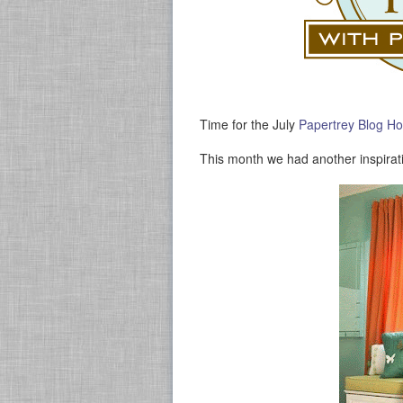
Time for the July
Papertrey Blog H
This month we had another inspirat