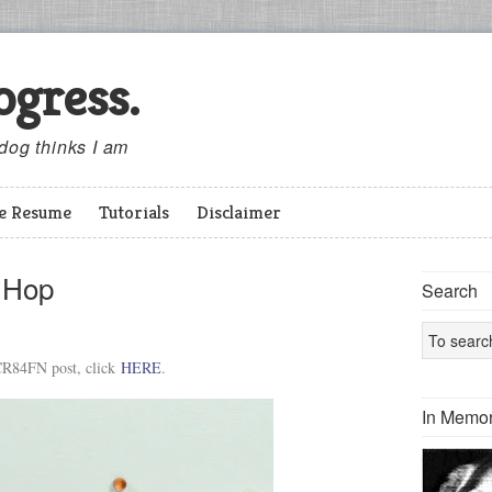
ogress.
 dog thinks I am
ve Resume
Tutorials
Disclaimer
g Hop
Search
R84FN post, click
HERE
.
In Memor