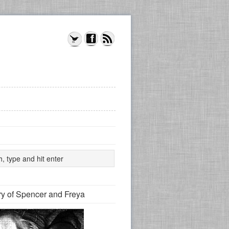
y of Spencer and Freya