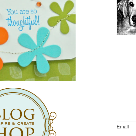
Email