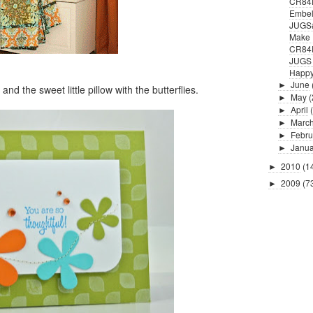
CR84F
Embell
JUGS#
Make 
CR84
JUGS #
Happy
June
►
and the sweet little pillow with the butterflies.
May
(
►
April
►
Marc
►
Febru
►
Janua
►
2010
(1
►
2009
(7
►