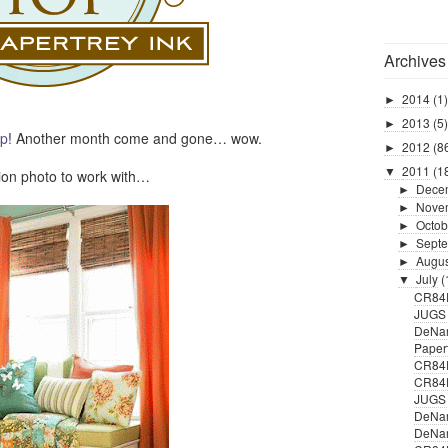
Archives
2014
(1)
►
2013
(5)
►
op
! Another month come and gone… wow.
2012
(8
►
2011
(1
▼
ion photo to work with…
Dece
►
Nove
►
Octob
►
Sept
►
Augu
►
July
(
▼
CR84
JUGS 
DeNam
Paper
CR84F
CR84
JUGS #
DeNam
DeNam