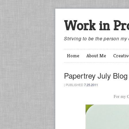
Work in Pr
Striving to be the person my
Home
About Me
Creati
Papertrey July Blo
|
PUBLISHED
7.25.2011
For my C