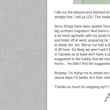
I die cut the blooms and stitched t
straight line, I tell ya LOL! The b
Sorry things have been quieter her
big northern migration! And there's
a lot more sporadic with my posts fo
and finish off at work, preparing fo
to show, etc, etc. We've not had a l
O-W here. It's likely we won't sell 
in Canada so at least we'll have a p
suggested to the hubby that we cou
home… he didn't find the suggestion
Anyway, I'm trying not to stress too 
(some days I'm better at it than othe
Thanks so much for stopping by!!! I