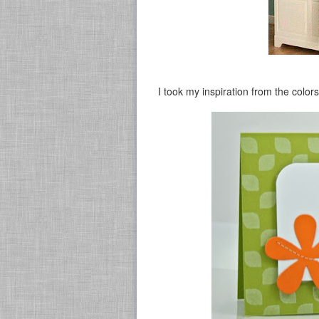
I took my inspiration from the colors 