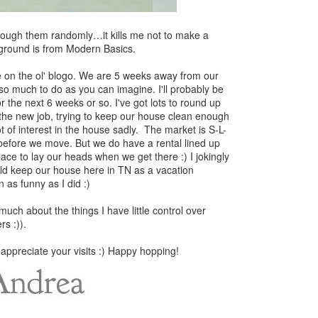
hrough them randomly…it kills me not to make a
ackground is from Modern Basics.
e on the ol' blogo. We are 5 weeks away from our
 so much to do as you can imagine. I'll probably be
r the next 6 weeks or so. I've got lots to round up
r the new job, trying to keep our house clean enough
ot of interest in the house sadly. The market is S-L-
it before we move. But we do have a rental lined up
lace to lay our heads when we get there :) I jokingly
ld keep our house here in TN as a vacation
 as funny as I did :)
much about the things I have little control over
rs :)).
 appreciate your visits :) Happy hopping!