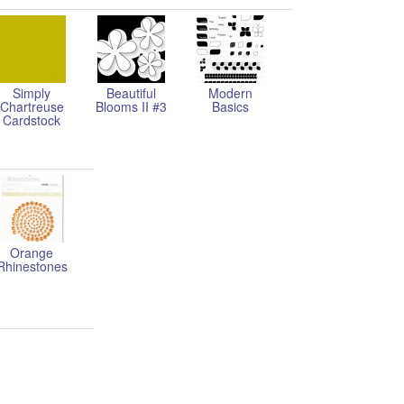
Simply
Beautiful
Modern
Chartreuse
Blooms II #3
Basics
Cardstock
Orange
Rhinestones