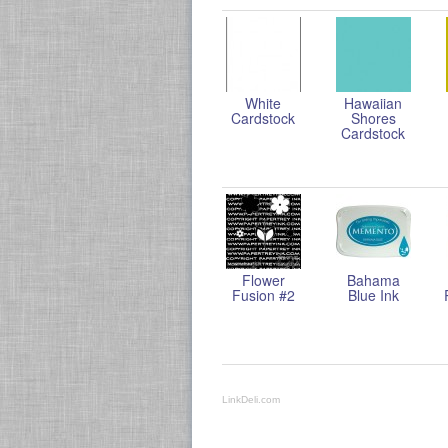
White
Hawaiian
Cardstock
Shores
Cardstock
Flower
Bahama
Fusion #2
Blue Ink
LinkDeli.com