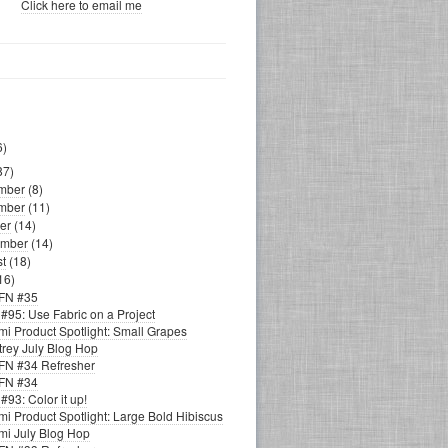
Click here to email me
6)
87)
mber
(8)
mber
(11)
er
(14)
ember
(14)
st
(18)
16)
FN #35
#95: Use Fabric on a Project
i Product Spotlight: Small Grapes
trey July Blog Hop
N #34 Refresher
FN #34
93: Color it up!
i Product Spotlight: Large Bold Hibiscus
i July Blog Hop