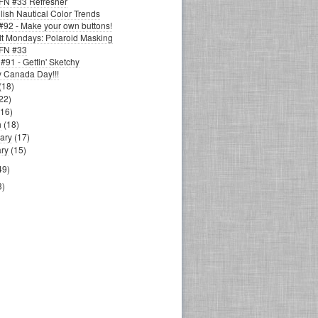
N #33 Refresher
ish Nautical Color Trends
92 - Make your own buttons!
It Mondays: Polaroid Masking
FN #33
91 - Gettin' Sketchy
 Canada Day!!!
(18)
22)
(16)
h
(18)
ary
(17)
ry
(15)
49)
3)